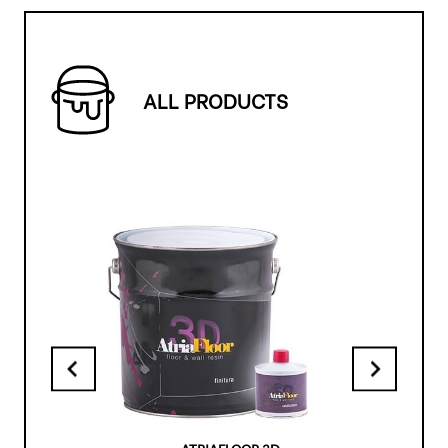
ALL PRODUCTS