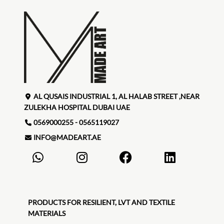
AL QUSAIS INDUSTRIAL 1, AL HALAB STREET ,NEAR
ZULEKHA HOSPITAL DUBAI UAE
0569000255 - 0565119027
INFO@MADEART.AE
PRODUCTS FOR RESILIENT, LVT AND TEXTILE
MATERIALS