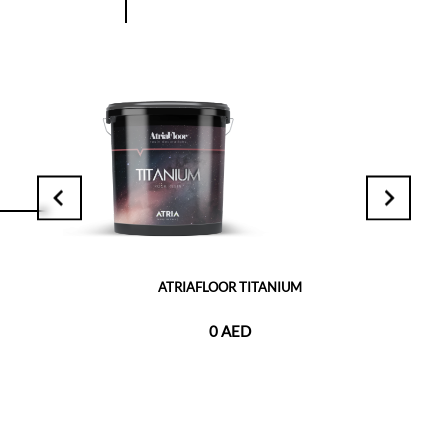
ATRIAFLOOR TITANIUM
0 AED