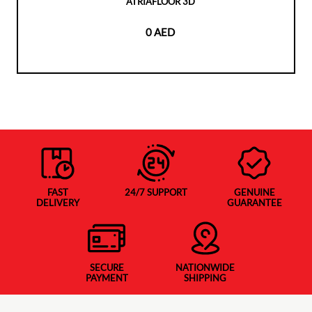
ATRIAFLOOR 3D
0 AED
FAST
24/7 SUPPORT
GENUINE
DELIVERY
GUARANTEE
SECURE
NATIONWIDE
PAYMENT
SHIPPING