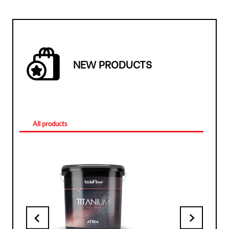
NEW PRODUCTS
All products