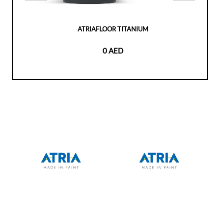
ATRIAFLOOR TITANIUM
0 AED