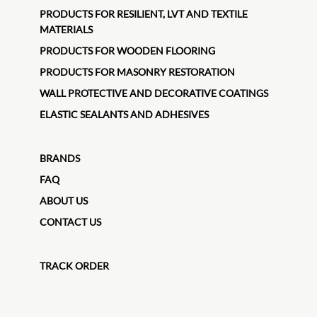
PRODUCTS FOR RESILIENT, LVT AND TEXTILE
MATERIALS
PRODUCTS FOR WOODEN FLOORING
PRODUCTS FOR MASONRY RESTORATION
WALL PROTECTIVE AND DECORATIVE COATINGS
ELASTIC SEALANTS AND ADHESIVES
BRANDS
FAQ
ABOUT US
CONTACT US
TRACK ORDER