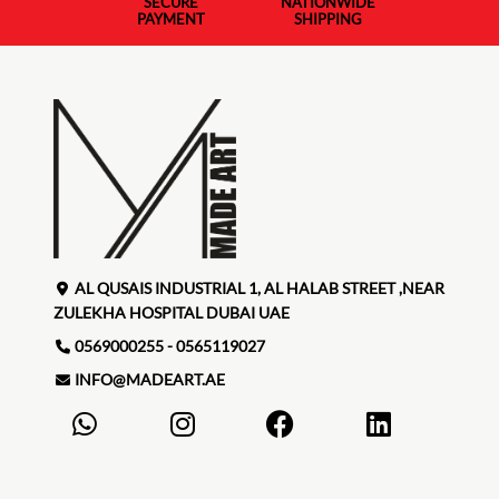
SECURE
NATIONWIDE
PAYMENT
SHIPPING
AL QUSAIS INDUSTRIAL 1, AL HALAB STREET ,NEAR
ZULEKHA HOSPITAL DUBAI UAE
0569000255 - 0565119027
INFO@MADEART.AE