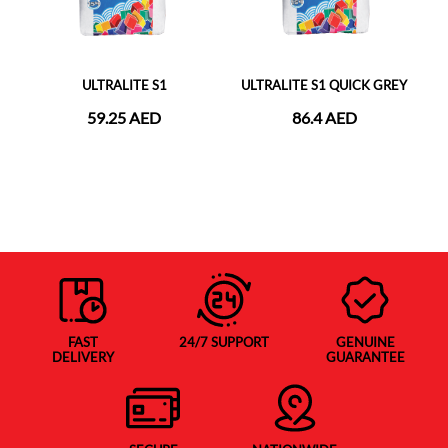
ULTRALITE S1
ULTRALITE S1 QUICK GREY
59.25 AED
86.4 AED
FAST
24/7 SUPPORT
GENUINE
DELIVERY
GUARANTEE