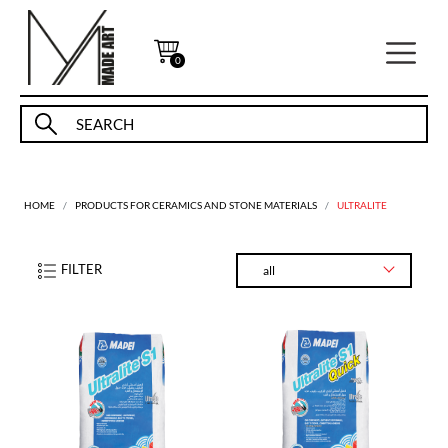
0
HOME
PRODUCTS FOR CERAMICS AND STONE MATERIALS
ULTRALITE
FILTER
all