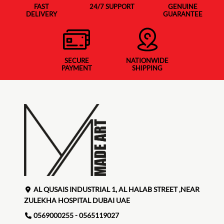
FAST
24/7 SUPPORT
GENUINE
DELIVERY
GUARANTEE
SECURE
NATIONWIDE
PAYMENT
SHIPPING
AL QUSAIS INDUSTRIAL 1, AL HALAB STREET ,NEAR
ZULEKHA HOSPITAL DUBAI UAE
0569000255 - 0565119027