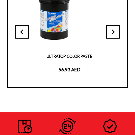
ULTRATOP COLOR PASTE
56.93 AED