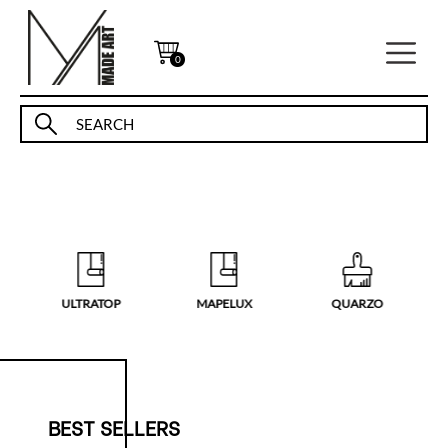
0
ULTRATOP
MAPELUX
QUARZO
BEST SELLERS