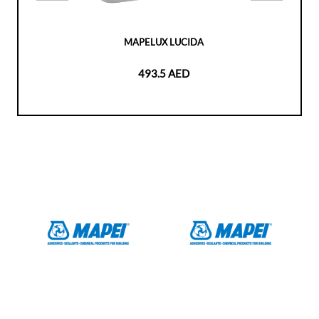
MAPELUX LUCIDA
493.5 AED