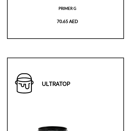
PRIMER G
70.65 AED
ULTRATOP