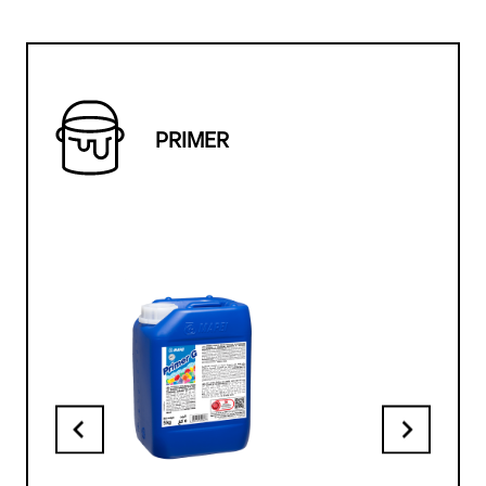
PRIMER