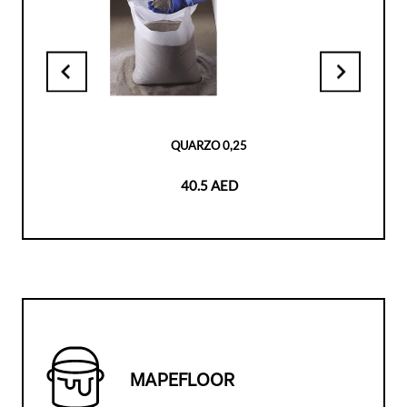
QUARZO 0,25
40.5 AED
MAPEFLOOR