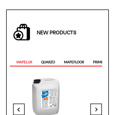
NEW PRODUCTS
MAPELUX
QUARZO
MAPEFLOOR
PRIMER