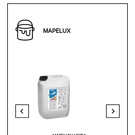
MAPELUX