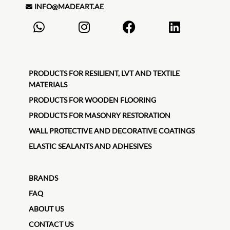
INFO@MADEART.AE
PRODUCTS FOR RESILIENT, LVT AND TEXTILE
MATERIALS
PRODUCTS FOR WOODEN FLOORING
PRODUCTS FOR MASONRY RESTORATION
WALL PROTECTIVE AND DECORATIVE COATINGS
ELASTIC SEALANTS AND ADHESIVES
BRANDS
FAQ
ABOUT US
CONTACT US