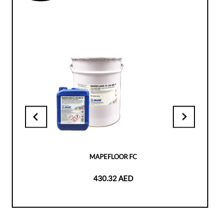
MAPEFLOOR FC
430.32 AED