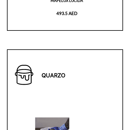
MAPELUX LUCIDA
493.5 AED
QUARZO