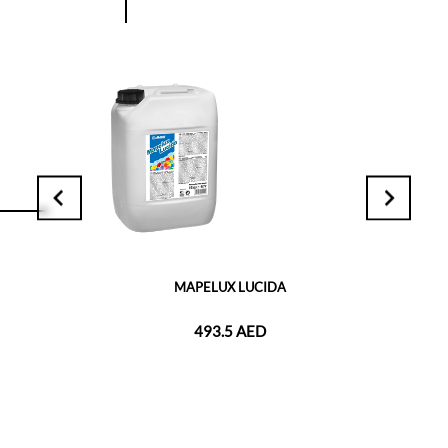
MAPELUX LUCIDA
493.5 AED