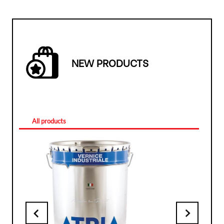
NEW PRODUCTS
All products