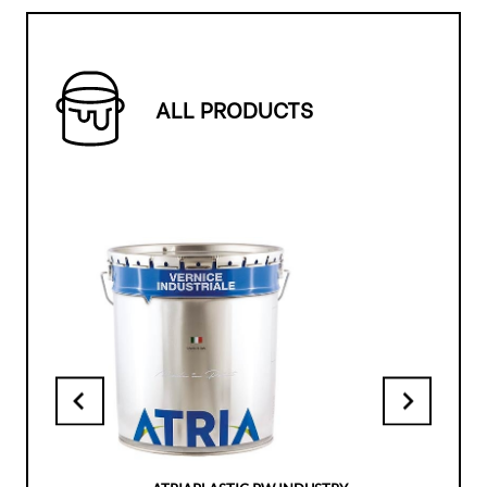
ALL PRODUCTS