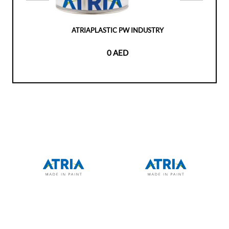
ATRIAPLASTIC PW INDUSTRY
0 AED