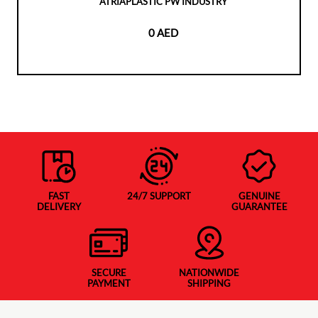
ATRIAPLASTIC PW INDUSTRY
0 AED
FAST
24/7 SUPPORT
GENUINE
DELIVERY
GUARANTEE
SECURE
NATIONWIDE
PAYMENT
SHIPPING