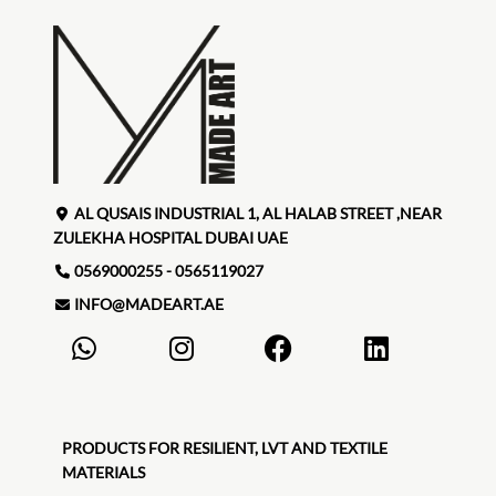
AL QUSAIS INDUSTRIAL 1, AL HALAB STREET ,NEAR
ZULEKHA HOSPITAL DUBAI UAE
0569000255 - 0565119027
INFO@MADEART.AE
PRODUCTS FOR RESILIENT, LVT AND TEXTILE
MATERIALS