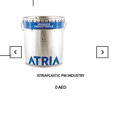
ATRIAPLASTIC PW INDUSTRY
0 AED