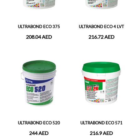
ULTRABOND ECO 375
ULTRABOND ECO 4 LVT
208.04 AED
216.72 AED
ULTRABOND ECO 520
ULTRABOND ECO 571
244 AED
216.9 AED