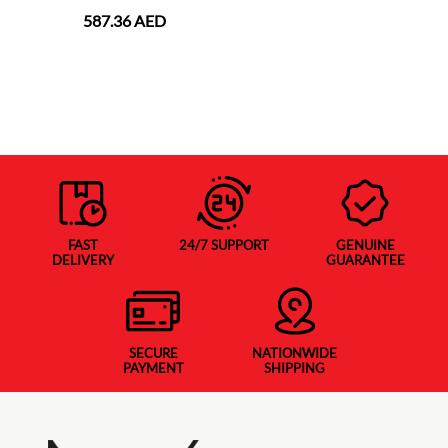
587.36 AED
FAST
24/7 SUPPORT
GENUINE
DELIVERY
GUARANTEE
SECURE
NATIONWIDE
PAYMENT
SHIPPING