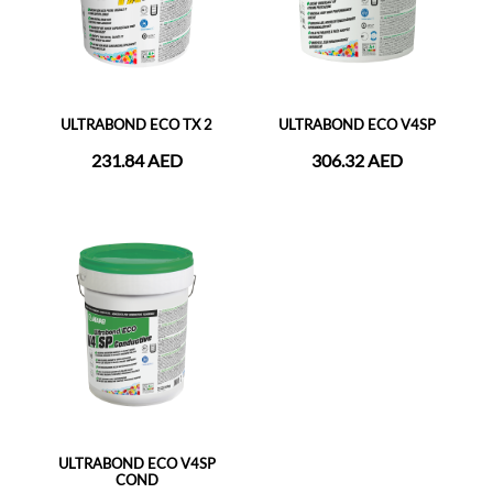
ULTRABOND ECO TX 2
ULTRABOND ECO V4SP
231.84 AED
306.32 AED
ULTRABOND ECO V4SP
COND