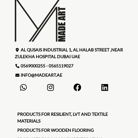
AL QUSAIS INDUSTRIAL 1, AL HALAB STREET ,NEAR
ZULEKHA HOSPITAL DUBAI UAE
0569000255 - 0565119027
INFO@MADEART.AE
PRODUCTS FOR RESILIENT, LVT AND TEXTILE
MATERIALS
PRODUCTS FOR WOODEN FLOORING