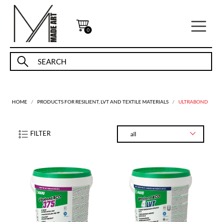
0
HOME
PRODUCTS FOR RESILIENT, LVT AND TEXTILE MATERIALS
ULTRABOND
FILTER
all