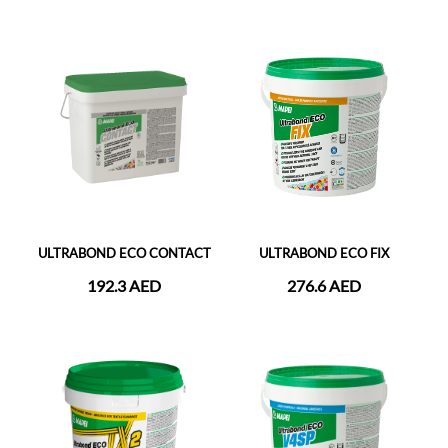
ULTRABOND ECO CONTACT
ULTRABOND ECO FIX
192.3 AED
276.6 AED