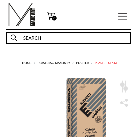
0
HOME
PLASTERS & MASONRY
PLASTER
PLASTER MIX M