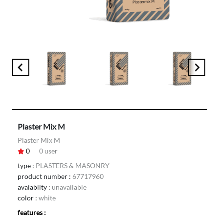
Plaster Mix M
Plaster Mix M
0
0
user
type :
PLASTERS & MASONRY
product number :
67717960
avaiablity :
unavailable
color :
white
features :