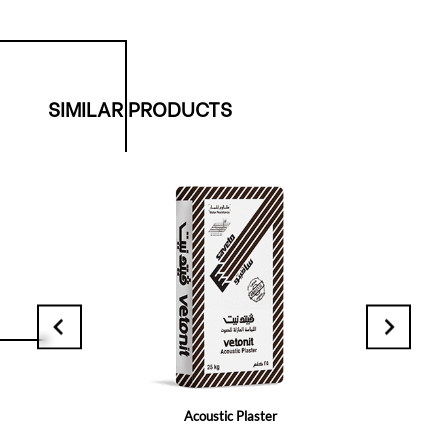
SIMILAR PRODUCTS
Acoustic Plaster