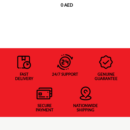
0 AED
FAST
24/7 SUPPORT
GENUINE
DELIVERY
GUARANTEE
SECURE
NATIONWIDE
PAYMENT
SHIPPING