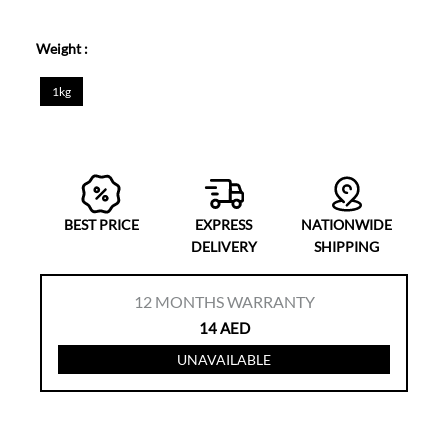
Weight :
1kg
BEST PRICE
EXPRESS
NATIONWIDE
DELIVERY
SHIPPING
12
MONTHS WARRANTY
14
AED
UNAVAILABLE