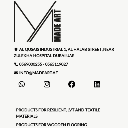
AL QUSAIS INDUSTRIAL 1, AL HALAB STREET ,NEAR
ZULEKHA HOSPITAL DUBAI UAE
0569000255 - 0565119027
INFO@MADEART.AE
PRODUCTS FOR RESILIENT, LVT AND TEXTILE
MATERIALS
PRODUCTS FOR WOODEN FLOORING