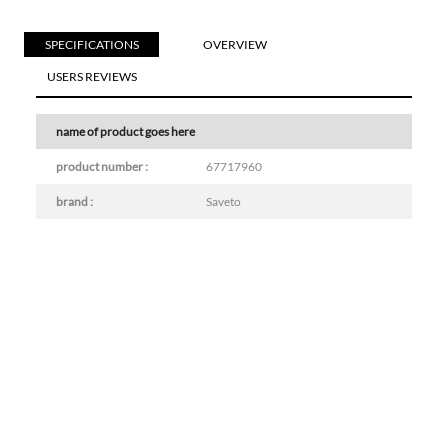
SPECIFICATIONS
OVERVIEW
USERS REVIEWS
name of product goes here
product number :
67717960
brand :
Saveto