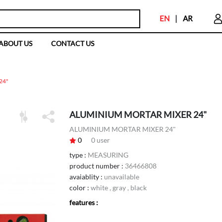
EN
|
AR
ABOUT US
CONTACT US
24"
ALUMINIUM MORTAR MIXER 24"
ALUMINIUM MORTAR MIXER 24"
0
0
user
type :
MEASURING
product number :
36466808
avaiablity :
unavailable
color :
white , gray , black
features :