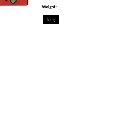
Weight :
3.1kg