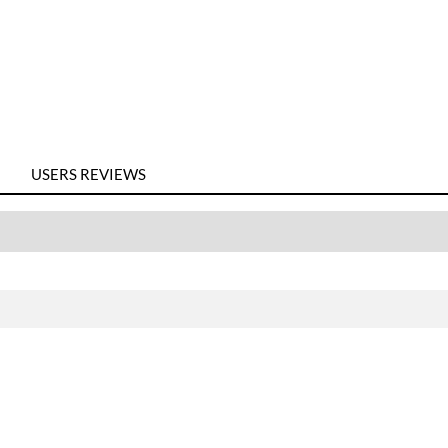
USERS REVIEWS