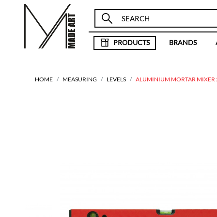
PRODUCTS
BRANDS
HOME
MEASURING
LEVELS
ALUMINIUM MORTAR MIXER 