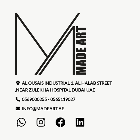
AL QUSAIS INDUSTRIAL 1, AL HALAB STREET
,NEAR ZULEKHA HOSPITAL DUBAI UAE
0569000255 - 0565119027
INFO@MADEART.AE