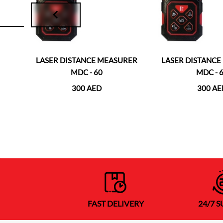
RER
LASER DISTANCE MEASURER
LASER DISTANC
MDC - 60
MDC - 
300 AED
300 AE
FAST DELIVERY
24/7 