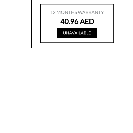
12
MONTHS WARRANTY
40.96
AED
UNAVAILABLE