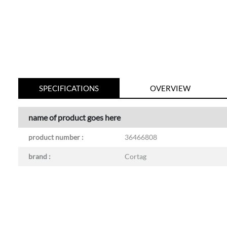
SPECIFICATIONS
OVERVIEW
name of product goes here
product number :
36466808
brand :
Cortag