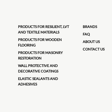
PRODUCTS FOR RESILIENT, LVT
BRANDS
AND TEXTILE MATERIALS
FAQ
PRODUCTS FOR WOODEN
ABOUT US
FLOORING
CONTACT US
PRODUCTS FOR MASONRY
RESTORATION
WALL PROTECTIVE AND
DECORATIVE COATINGS
ELASTIC SEALANTS AND
ADHESIVES