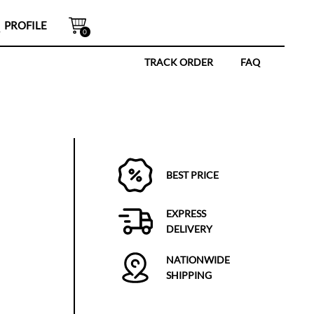
PROFILE
0
TRACK ORDER
FAQ
BEST PRICE
EXPRESS
DELIVERY
NATIONWIDE
SHIPPING