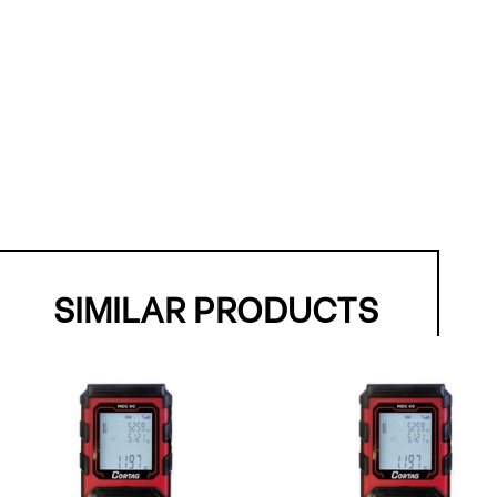
SIMILAR PRODUCTS