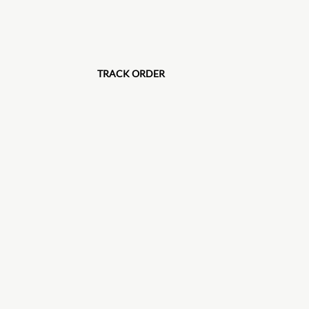
TRACK ORDER