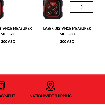
ISTANCE MEASURER
LASER DISTANCE MEASURER
L
MDC - 60
MDC - 60
300 AED
300 AED
PAYMENT
NATIONWIDE SHIPPING