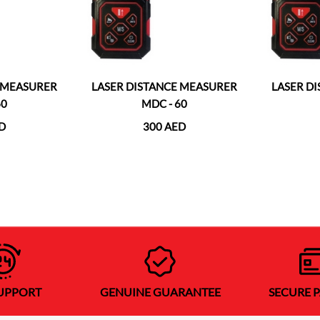
E MEASURER
LASER DISTANCE MEASURER
LASER D
60
MDC - 60
D
300 AED
SUPPORT
GENUINE GUARANTEE
SECURE 